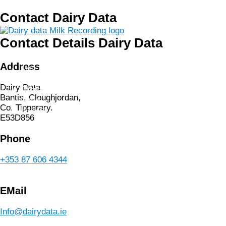
Skip
Contact Dairy Data
to
content
Contact Details Dairy Data
Home
About us
Address
Milk Recording
Shop
Dairy Data,
Contact us
Bantis, Cloughjordan,
News
Co. Tipperary.
Basket
E53D856
Phone
+353 87 606 4344
EMail
Info@dairydata.ie