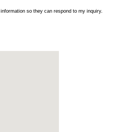
 information so they can respond to my inquiry.