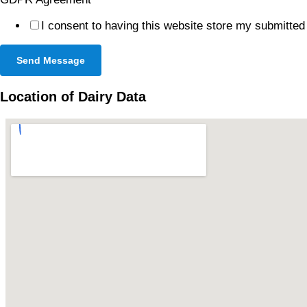
I consent to having this website store my submitted
Send Message
Location of Dairy Data