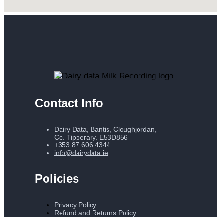
Contact Info
Dairy Data, Bantis, Cloughjordan,
Co. Tipperary. E53D856
+353 87 606 4344
info@dairydata.ie
Policies
Privacy Policy
Refund and Returns Policy