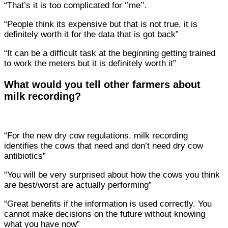
“That’s it is too complicated for ‘’me’’.
“People think its expensive but that is not true, it is
definitely worth it for the data that is got back”
“It can be a difficult task at the beginning getting trained
to work the meters but it is definitely worth it”
What would you tell other farmers about
milk recording?
“For the new dry cow regulations, milk recording
identifies the cows that need and don’t need dry cow
antibiotics”
“You will be very surprised about how the cows you think
are best/worst are actually performing”
“Great benefits if the information is used correctly. You
cannot make decisions on the future without knowing
what you have now”