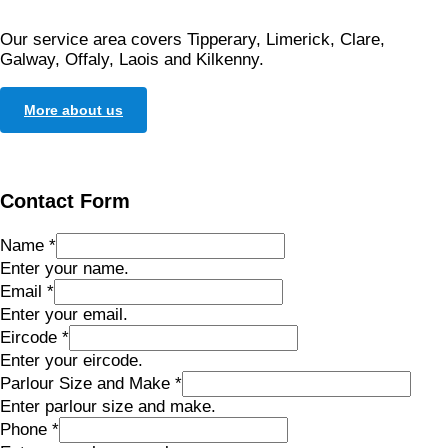
Our service area covers Tipperary, Limerick, Clare,
Galway, Offaly, Laois and Kilkenny.
More about us
Contact Form
Name
*
Enter your name.
Email
*
Enter your email.
Eircode
*
Enter your eircode.
Parlour Size and Make
*
Enter parlour size and make.
Phone
*