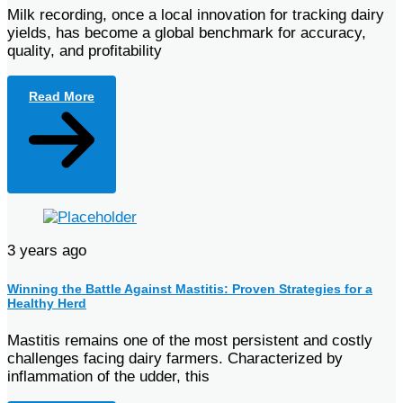
Milk recording, once a local innovation for tracking dairy
yields, has become a global benchmark for accuracy,
quality, and profitability
Read More
3 years ago
Winning the Battle Against Mastitis: Proven Strategies for a
Healthy Herd
Mastitis remains one of the most persistent and costly
challenges facing dairy farmers. Characterized by
inflammation of the udder, this