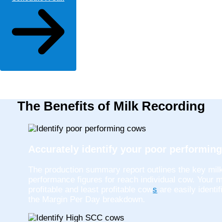
The Benefits of Milk Recording
Accurately identify your poor performin
The production summary report outlines the key mil
performance figures for reach individual cow. Your 
profitable and least profitable cow
s
are easily identif
the Margin Per Day breakdown.