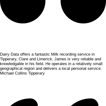
Dairy Data offers a fantastic Milk recording service in
Tipperary, Clare and Limerick. James is very reliable and
knowledgable in his field. He operates in a relatively small
geographical region and delivers a local personal service.
Michael Collins
Tipperary