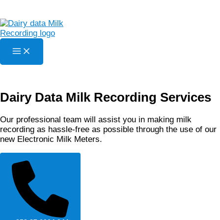
Skip
to
content
Dairy Data Milk Recording Services
Our professional team will assist you in making milk
recording as hassle-free as possible through the use of our
new Electronic Milk Meters.