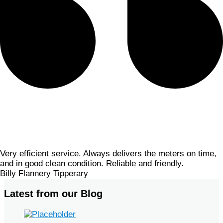
Very efficient service. Always delivers the meters on time,
and in good clean condition. Reliable and friendly.
Billy Flannery
Tipperary
Latest from our Blog