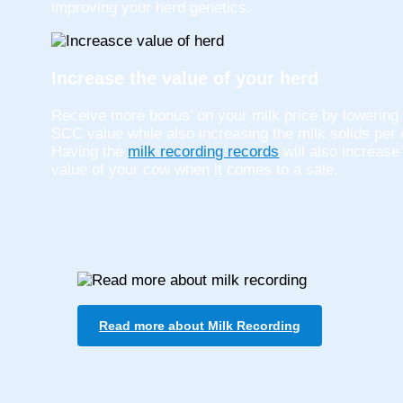
improving your herd genetics.
Increase the value of your herd
Receive more bonus’ on your milk price by lowering
SCC value while also increasing the milk solids per
Having the
milk recording records
will also increase
value of your cow when it comes to a sale.
Read more about Milk Recording