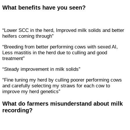
What benefits have you seen?
“Lower SCC in the herd, Improved milk solids and better
heifers coming through”
“Breeding from better performing cows with sexed AI,
Less mastitis in the herd due to culling and good
treatment”
“Steady improvement in milk solids”
“Fine tuning my herd by culling poorer performing cows
and carefully selecting my straws for each cow to
improve my herd genetics”
What do farmers misunderstand about milk
recording?