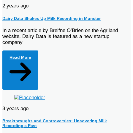
2 years ago
Dairy Data Shakes Up Milk Recording in Munster
In a recent article by Breifne O’Brien on the Agriland
website, Dairy Data is featured as a new startup
company
Read More
3 years ago
Breakthroughs and Controversies: Uncovering Milk
Recording’s Past