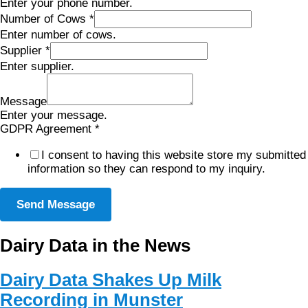
Enter your phone number.
Number of Cows
*
Enter number of cows.
Supplier
*
Enter supplier.
Message
Enter your message.
GDPR Agreement
*
I consent to having this website store my submitted
information so they can respond to my inquiry.
Send Message
Dairy Data in the News
Dairy Data Shakes Up Milk
Recording in Munster