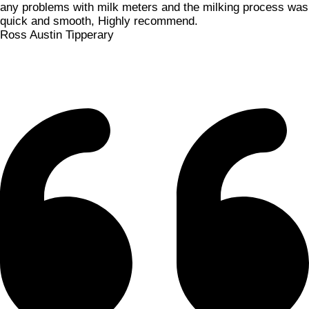
any problems with milk meters and the milking process was
quick and smooth, Highly recommend.
Ross Austin
Tipperary