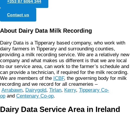
+353 87 6064 344
Contact us
About Dairy Data Milk Recording
Dairy Data is a Tipperary based company, who work with
dairy farmers in Tipperary and surrounding counties,
providing a milk recording service. We are a relatively new
company and what makes us different is that we are local
to our service area, can work to the farmer’s schedule and
can provide a technician, if required for the milk recording.
We are members of the
ICBF
, the governing body for milk
recording and we record for all creameries –
Arrabawn
,
Dairygold
,
Tirlan
,
Kerry
,
Tipperary Co-
op
and
Centenary Co-op
.
Dairy Data Service Area in Ireland