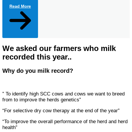
Read More
We asked our farmers who milk
recorded this year..
Why do you milk record?
” To identify high SCC cows and cows we want to breed
from to improve the herds genetics”
“For selective dry cow therapy at the end of the year”
“To improve the overall performance of the herd and herd
health”