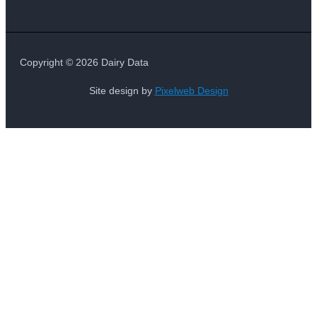
Copyright © 2026 Dairy Data
Site design by
Pixelweb Design