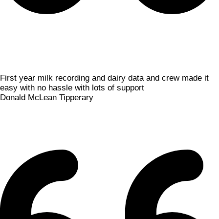
First year milk recording and dairy data and crew made it
easy with no hassle with lots of support
Donald McLean
Tipperary