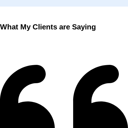
What My Clients are Saying