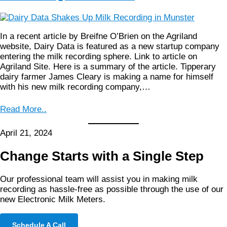
In a recent article by Breifne O’Brien on the Agriland
website, Dairy Data is featured as a new startup company
entering the milk recording sphere. Link to article on
Agriland Site. Here is a summary of the article. Tipperary
dairy farmer James Cleary is making a name for himself
with his new milk recording company,…
Read More..
April 21, 2024
Change Starts with a Single Step
Our professional team will assist you in making milk
recording as hassle-free as possible through the use of our
new Electronic Milk Meters.
Schedule A Call