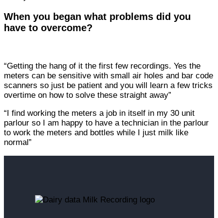
When you began what problems did you
have to overcome?
“Getting the hang of it the first few recordings. Yes the
meters can be sensitive with small air holes and bar code
scanners so just be patient and you will learn a few tricks
overtime on how to solve these straight away”
“I find working the meters a job in itself in my 30 unit
parlour so I am happy to have a technician in the parlour
to work the meters and bottles while I just milk like
normal”