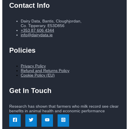
Contact Info
Dairy Data, Bantis, Cloughjordan,
Co. Tipperary. E53D856
+353 87 606 4344
info@dairydata.ie
Policies
Privacy Policy
Refund and Returns Policy
Cookie Policy (EU)
Get In Touch
Research has shown that farmers who milk record see clear
benefits in animal health and economic performance