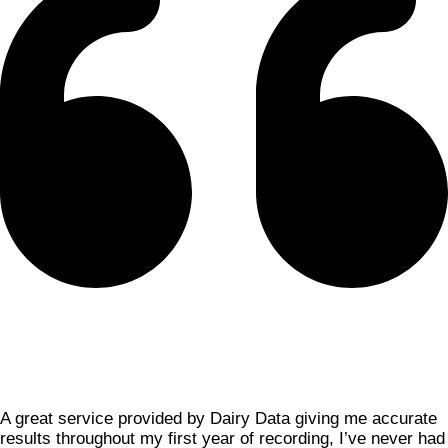
A great service provided by Dairy Data giving me accurate
results throughout my first year of recording, I’ve never had